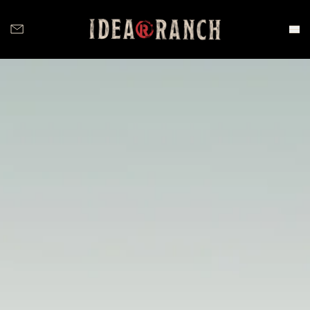
Idea Ranch