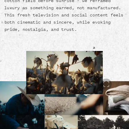
cotton field before sunrise – we reframed
luxury as something earned, not manufactured.
This fresh television and social content feels
both cinematic and sincere, while evoking
pride, nostalgia, and trust.