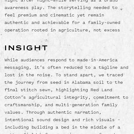
night after night—while serving as a brand
awareness play. The storytelling needed to
feel premium and cinematic yet remain
authentic and achievable for a family-owned
operation rooted in agriculture, not excess
INSIGHT
While audiences respond to made-in-America
messaging, it’s often reduced to a tagline and
lost in the noise. To stand apart, we traced
the journey from seed in Alabama soil to the
final stitch sewn, highlighting Red Land
Cotton’s agricultural integrity, commitment to
craftsmanship, and multi-generation family
values. Through authentic narration,
intentional sound design and rich visuals –
including building a bed in the middle of a