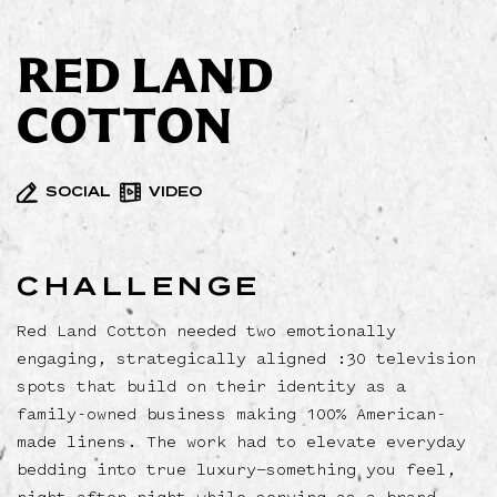
RED LAND
COTTON
SOCIAL
VIDEO
CHALLENGE
Red Land Cotton needed two emotionally
engaging, strategically aligned :30 television
spots that build on their identity as a
family-owned business making 100% American-
made linens. The work had to elevate everyday
bedding into true luxury—something you feel,