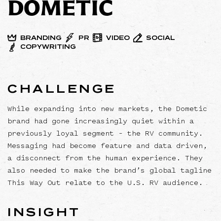
DOMETIC
BRANDING
PR
VIDEO
SOCIAL
COPYWRITING
CHALLENGE
While expanding into new markets, the Dometic
brand had gone increasingly quiet within a
previously loyal segment – the RV community.
Messaging had become feature and data driven,
a disconnect from the human experience. They
also needed to make the brand’s global tagline
This Way Out relate to the U.S. RV audience.
INSIGHT