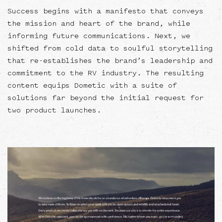
Success begins with a manifesto that conveys
the mission and heart of the brand, while
informing future communications. Next, we
shifted from cold data to soulful storytelling
that re-establishes the brand’s leadership and
commitment to the RV industry. The resulting
content equips Dometic with a suite of
solutions far beyond the initial request for
two product launches.