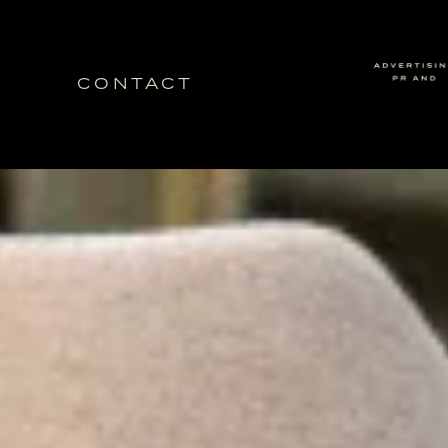
CONTACT
Idea Ranch