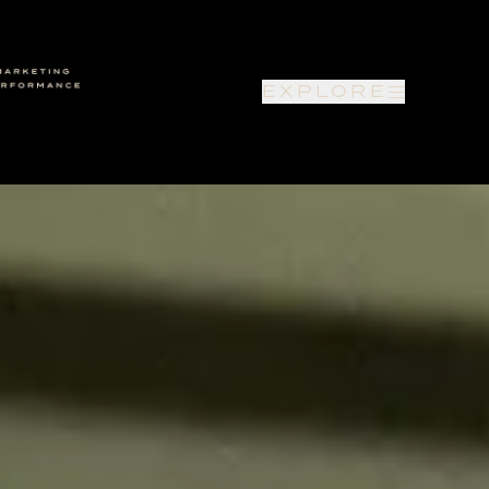
EXPLORE