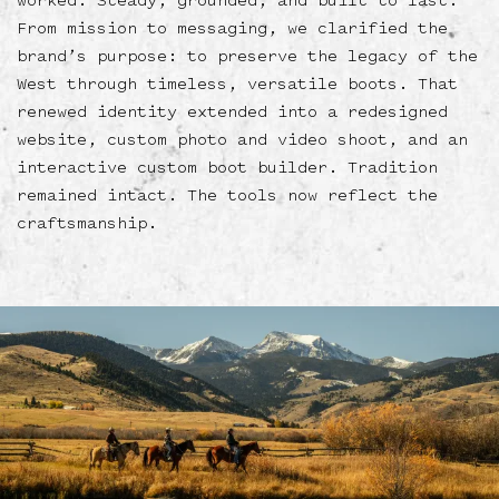
worked. Steady, grounded, and built to last.
From mission to messaging, we clarified the
brand’s purpose: to preserve the legacy of the
West through timeless, versatile boots. That
renewed identity extended into a redesigned
website, custom photo and video shoot, and an
interactive custom boot builder. Tradition
remained intact. The tools now reflect the
craftsmanship.