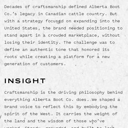
Decades of craftsmanship defined Alberta Boot
Co.’s legacy in Canadian cattle country. But
with a strategy focused on expanding into the
United States, the brand needed positioning to
stand apart in a crowded marketplace, without
losing their identity. The challenge was to
define an authentic tone that honored its
roots while creating a platform for a new
generation of customers.
INSIGHT
Craftsmanship is the driving philosophy behind
everything Alberta Boot Co. does. We shaped a
brand voice to reflect this by embodying the
spirit of the West. It carries the weight of
the land and the wisdom of those who’ve