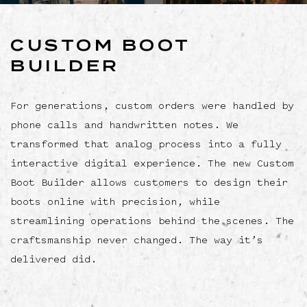
CUSTOM BOOT
BUILDER
For generations, custom orders were handled by
phone calls and handwritten notes. We
transformed that analog process into a fully
interactive digital experience. The new Custom
Boot Builder allows customers to design their
boots online with precision, while
streamlining operations behind the scenes. The
craftsmanship never changed. The way it’s
delivered did.