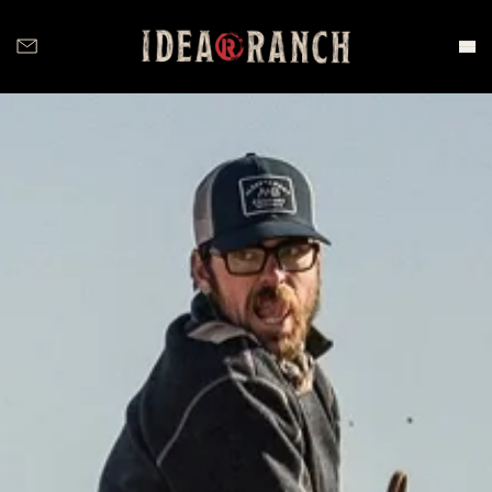
Idea Ranch