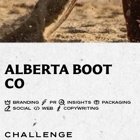
ALBERTA BOOT
CO
BRANDING
PR
INSIGHTS
PACKAGING
SOCIAL
WEB
COPYWRITING
CHALLENGE