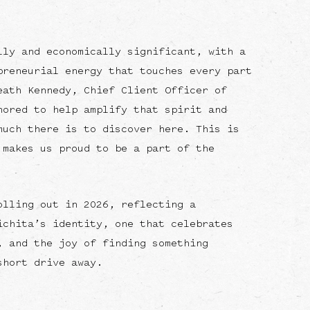
lly and economically significant, with a
preneurial energy that touches every part
eath Kennedy, Chief Client Officer of
nored to help amplify that spirit and
much there is to discover here. This is
 makes us proud to be a part of the
olling out in 2026, reflecting a
ichita’s identity, one that celebrates
, and the joy of finding something
short drive away.