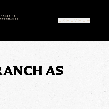
EXPLORE
RANCH AS