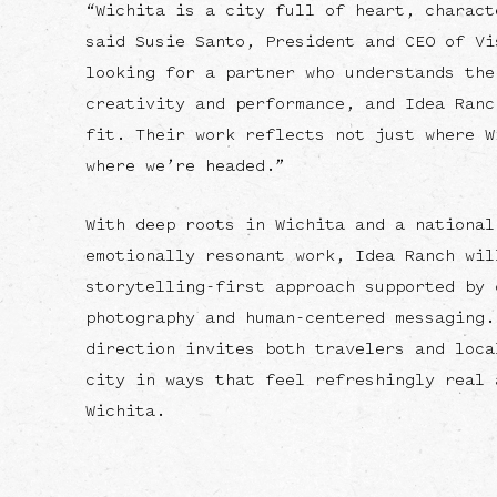
“Wichita is a city full of heart, charact
said Susie Santo, President and CEO of Vi
looking for a partner who understands the
creativity and performance, and Idea Ranc
fit. Their work reflects not just where W
where we’re headed.”
With deep roots in Wichita and a national
emotionally resonant work, Idea Ranch wil
storytelling-first approach supported by 
photography and human-centered messaging.
direction invites both travelers and loca
city in ways that feel refreshingly real 
Wichita.