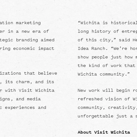
ation marketing
“Wichita is historica
er in a new era of
long history of entre
tegic branding aimed
of this city,” said H
ring economic impact
Idea Ranch. “We’re ho
show people just how 
the kind of work that
izations that believe
Wichita community.”
, its charm, and its
r with Visit Wichita
New work will begin r
igns, and media
refreshed vision of W
c experiences and
community, creativity
unforgettable just a 
About Visit Wichita