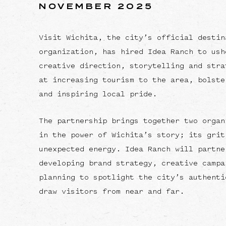
NOVEMBER 2025
Visit Wichita, the city’s official destin
organization, has hired Idea Ranch to ush
creative direction, storytelling and stra
at increasing tourism to the area, bolste
and inspiring local pride.
The partnership brings together two organ
in the power of Wichita’s story; its grit
unexpected energy. Idea Ranch will partne
developing brand strategy, creative campa
planning to spotlight the city’s authenti
draw visitors from near and far.