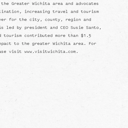
 the Greater Wichita area and advocates
tination, increasing travel and tourism
ver for the city, county, region and
is led by president and CEO Susie Santo,
d tourism contributed more than $1.5
mpact to the greater Wichita area. For
ase visit www.visitwichita.com.