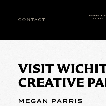
CONTACT
Idea Ranch
VISIT WICHI
CREATIVE P
MEGAN PARRIS