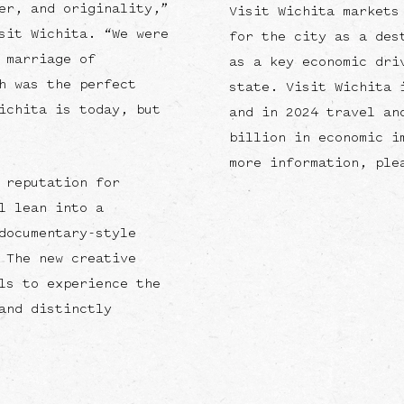
er, and originality,”
Visit Wichita markets
sit Wichita. “We were
for the city as a des
 marriage of
as a key economic dri
h was the perfect
state. Visit Wichita 
ichita is today, but
and in 2024 travel an
billion in economic i
more information, ple
 reputation for
l lean into a
documentary-style
 The new creative
ls to experience the
and distinctly