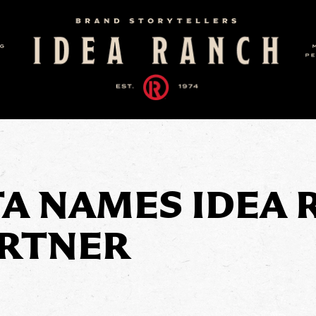
TA NAMES IDEA 
ARTNER